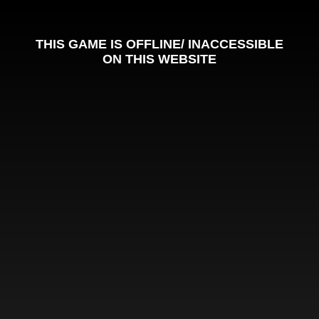
THIS GAME IS OFFLINE/ INACCESSIBLE
ON THIS WEBSITE